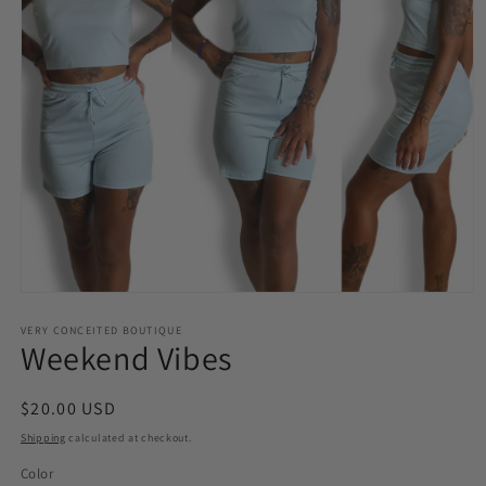
Open
media
VERY CONCEITED BOUTIQUE
1
Weekend Vibes
in
modal
Regular
$20.00 USD
price
Shipping
calculated at checkout.
Color