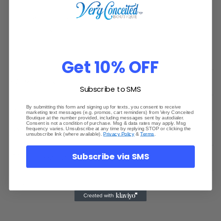
Model wearing size small
True to size & Have stretch
Get 10% OFF
Materials
Subscribe to SMS
Shipping & Returns
By submitting this form and signing up for texts, you consent to receive
marketing text messages (e.g. promos, cart reminders) from Very Conceited
Boutique at the number provided, including messages sent by autodialer.
Consent is not a condition of purchase. Msg & data rates may apply. Msg
frequency varies. Unsubscribe at any time by replying STOP or clicking the
Dimensions
unsubscribe link (where available).
Privacy Policy
&
Terms
.
Subscribe via SMS
Care Instructions
Share