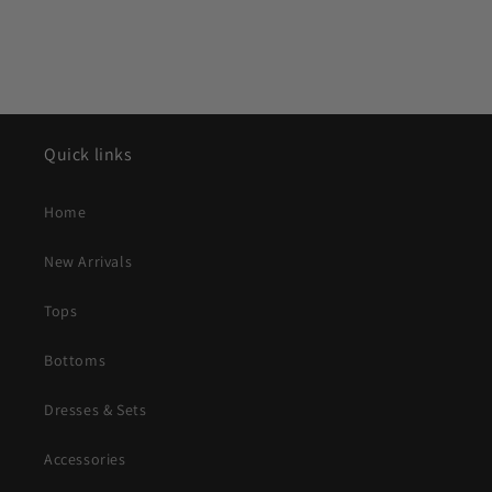
Quick links
Home
New Arrivals
Tops
Bottoms
Dresses & Sets
Accessories