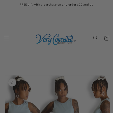
Skip to
FREE gift with a purchase on any order $20 and up
content
Cart
Skip to
product
information