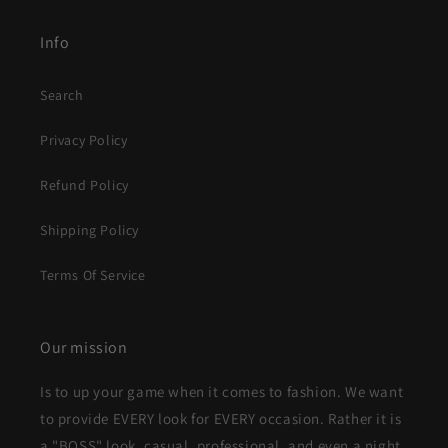
Info
Search
Privacy Policy
Refund Policy
Shipping Policy
Terms Of Service
Our mission
Is to up your game when it comes to fashion. We want
to provide EVERY look for EVERY occasion. Rather it is
a "BOSS" look, casual, professional, and even a night