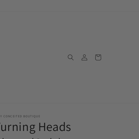
Log
Cart
in
RY CONCEITED BOUTIQUE
Turning Heads