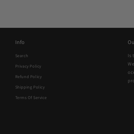
Info
Ou
Is
Search
We
Privacy Policy
oc
Refund Policy
pr
Shipping Policy
Terms Of Service