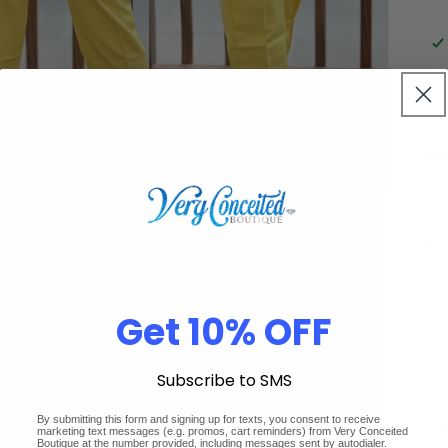
Mo
Tr
Pe
Ju
Get 10% OFF
Subscribe to SMS
By submitting this form and signing up for texts, you consent to receive
marketing text messages (e.g. promos, cart reminders) from Very Conceited
Boutique at the number provided, including messages sent by autodialer.