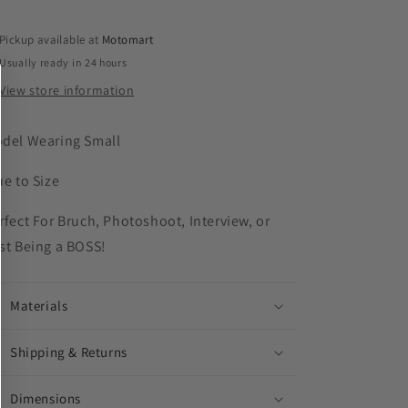
Pickup available at
Motomart
Usually ready in 24 hours
View store information
del Wearing Small
ue to Size
rfect For Bruch, Photoshoot, Interview, or
st Being a BOSS!
Materials
Shipping & Returns
Dimensions