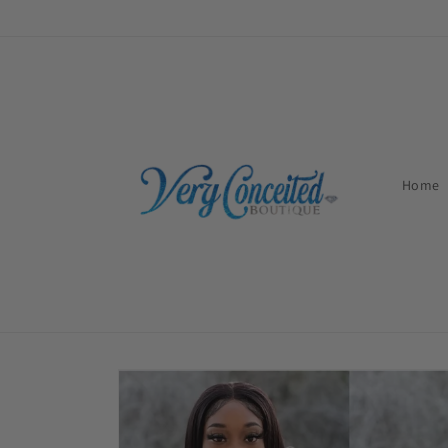
Skip to
content
Home
Skip to
product
information