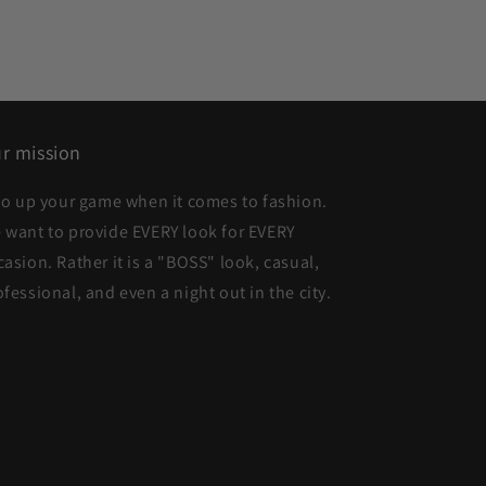
r mission
 to up your game when it comes to fashion.
 want to provide EVERY look for EVERY
casion. Rather it is a "BOSS" look, casual,
ofessional, and even a night out in the city.