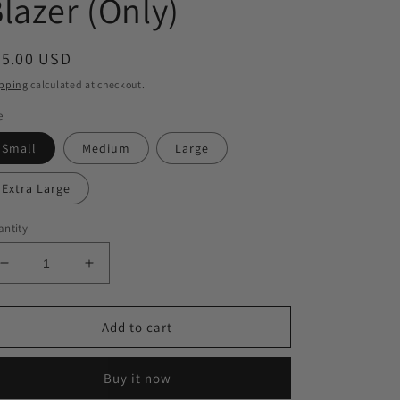
lazer (Only)
egular
35.00 USD
ice
pping
calculated at checkout.
e
Small
Medium
Large
Extra Large
ntity
Decrease
Increase
quantity
quantity
for
for
Turning
Turning
Add to cart
Heads
Heads
Blazer
Blazer
Buy it now
(Only)
(Only)