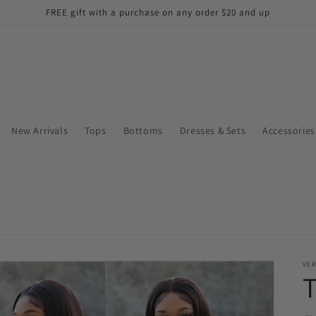
FREE gift with a purchase on any order $20 and up
New Arrivals
Tops
Bottoms
Dresses & Sets
Accessories
VE