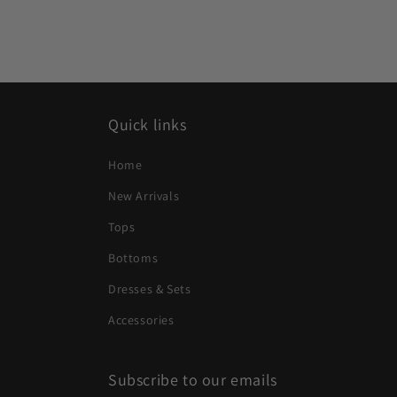
Quick links
Home
New Arrivals
Tops
Bottoms
Dresses & Sets
Accessories
Subscribe to our emails