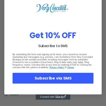
True to size
Comfortable for casual fashion
Model wearing Small
Get 10% OFF
Materials
Subscribe to SMS
By submitting this form and signing up for texts, you consent to receive
Shipping & Returns
marketing text messages (e.g. promos, cart reminders) from Very Conceited
Boutique at the number provided, including messages sent by autodialer.
Consent is not a condition of purchase. Msg & data rates may apply. Msg
frequency varies. Unsubscribe at any time by replying STOP or clicking the
unsubscribe link (where available).
Privacy Policy
&
Terms
.
Dimensions
Subscribe via SMS
Care Instructions
Share