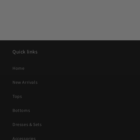
Quick links
Home
New Arrivals
Tops
Bottoms
Dresses & Sets
Accessories