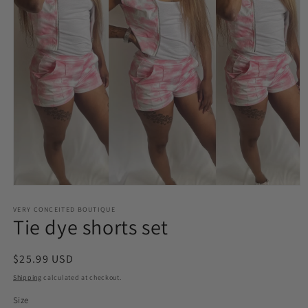
Open
media
VERY CONCEITED BOUTIQUE
1
Tie dye shorts set
in
modal
Regular
$25.99 USD
price
Shipping
calculated at checkout.
Size