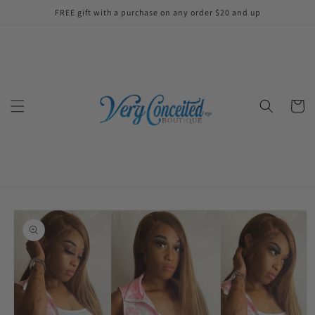
Skip to
FREE gift with a purchase on any order $20 and up
content
Cart
Skip to
product
information