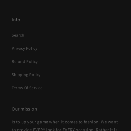
Info
Search
Privacy Policy
Refund Policy
Shipping Policy
Terms Of Service
Our mission
Is to up your game when it comes to fashion. We want
to provide EVERY look for EVERY occasion. Rather it is