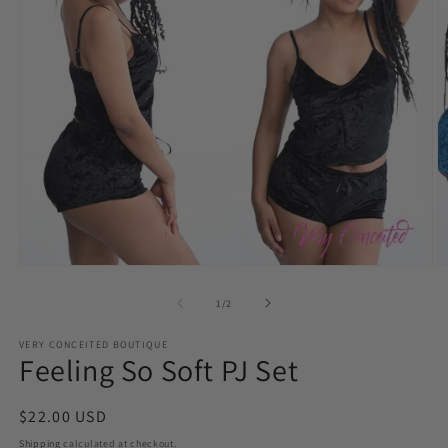
Open
O
media
m
1
3
of
1
/
2
in
in
modal
m
VERY CONCEITED BOUTIQUE
Feeling So Soft PJ Set
Regular
$22.00 USD
price
Shipping
calculated at checkout.