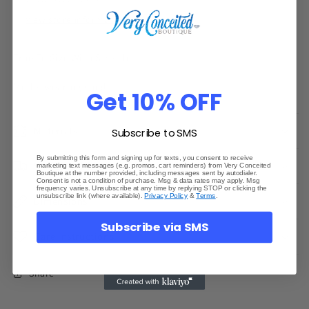
View store information
True To Size With Stretch
Model wearing small
Get 10% OFF
Materials
Subscribe to SMS
By submitting this form and signing up for texts, you consent to receive
Shipping & Returns
marketing text messages (e.g. promos, cart reminders) from Very Conceited
Boutique at the number provided, including messages sent by autodialer.
Consent is not a condition of purchase. Msg & data rates may apply. Msg
frequency varies. Unsubscribe at any time by replying STOP or clicking the
unsubscribe link (where available).
Privacy Policy
&
Terms
.
Dimensions
Subscribe via SMS
Care Instructions
Share