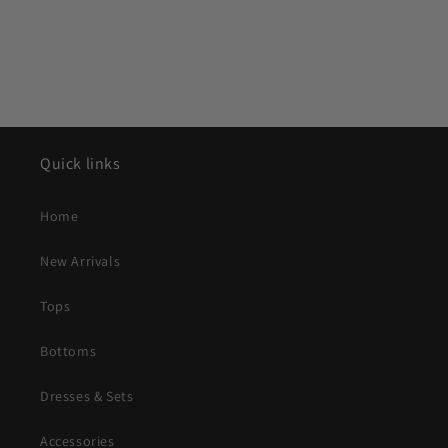
Quick links
Home
New Arrivals
Tops
Bottoms
Dresses & Sets
Accessories