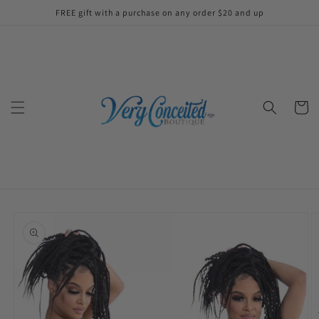
Skip to
FREE gift with a purchase on any order $20 and up
content
Cart
Skip to
product
information