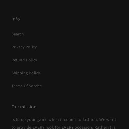
Info
Search
Privacy Policy
Refund Policy
Shipping Policy
Terms Of Service
Our mission
Is to up your game when it comes to fashion. We want
to provide EVERY look for EVERY occasion. Rather it is