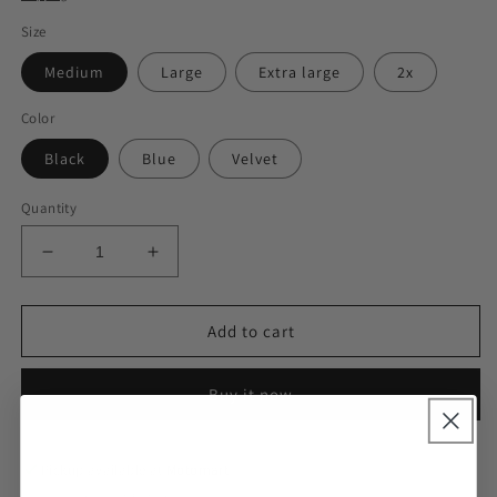
Size
Medium
Large
Extra large
2x
Color
Black
Blue
Velvet
Quantity
Decrease
Increase
quantity
quantity
for
for
Feeling
Feeling
Add to cart
So
So
Soft
Soft
Buy it now
PJ
PJ
Set
Set
Pickup available at
Motomart
Usually ready in 24 hours