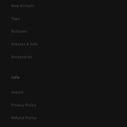
New Arrivals
Tops
Bottoms
Dresses & Sets
Accessories
Info
Search
Privacy Policy
Refund Policy