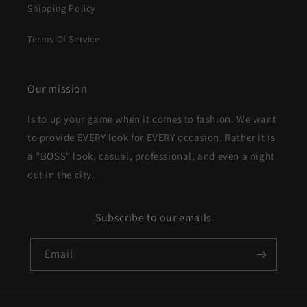
Shipping Policy
Terms Of Service
Our mission
Is to up your game when it comes to fashion. We want
to provide EVERY look for EVERY occasion. Rather it is
a "BOSS" look, casual, professional, and even a night
out in the city.
Subscribe to our emails
Email