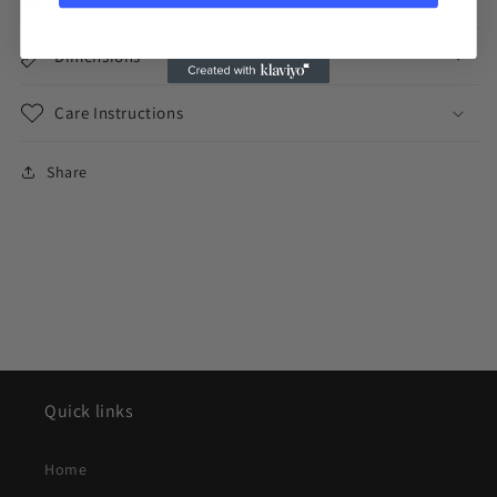
Dimensions
Care Instructions
Share
Quick links
Home