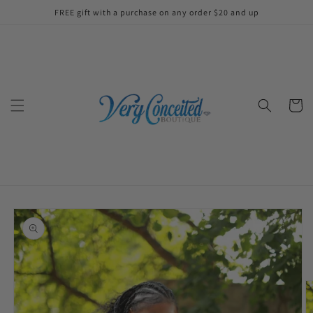
Skip to
FREE gift with a purchase on any order $20 and up
content
Cart
Skip to
product
information