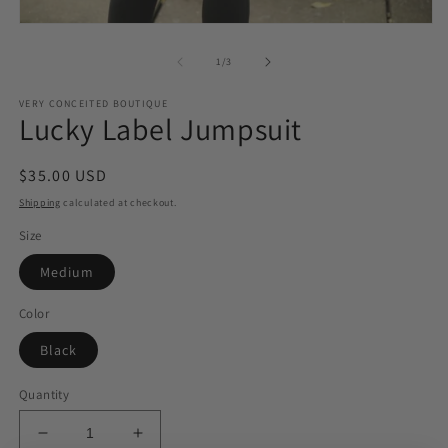
Open
media
1
of
1
/
3
in
modal
VERY CONCEITED BOUTIQUE
Lucky Label Jumpsuit
Regular
$35.00 USD
price
Shipping
calculated at checkout.
Size
Medium
Color
Black
Quantity
Decrease
Increase