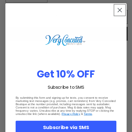
quantity
quantity
for
for
Lucky
Lucky
Add to cart
Label
Label
Jumpsuit
Jumpsuit
Buy it now
Pickup available at
Motomart
Usually ready in 24 hours
View store information
Get 10% OFF
True to size
Subscribe to SMS
Model wearing Small
By submitting this form and signing up for texts, you consent to receive
marketing text messages (e.g. promos, cart reminders) from Very Conceited
Boutique at the number provided, including messages sent by autodialer.
Consent is not a condition of purchase. Msg & data rates may apply. Msg
frequency varies. Unsubscribe at any time by replying STOP or clicking the
unsubscribe link (where available).
Privacy Policy
&
Terms
.
Materials
Subscribe via SMS
Shipping & Returns